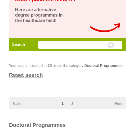
Here are alternative
degree programmes in
the healthcare field!
Search
Your search resulted in
20
hits in the category
Doctoral Programmes
.
Reset search
Back
1
2
More
Doctoral Programmes