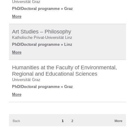
Universität Graz
PhD/Doctoral programme » Graz
More
Art Studies – Philosophy
Katholische Privat-Universität Linz
PhD/Doctoral programme » Linz
More
Humanities at the Faculty of Environmental,
Regional and Educational Sciences
Universität Graz
PhD/Doctoral programme » Graz
More
Back
1
2
More