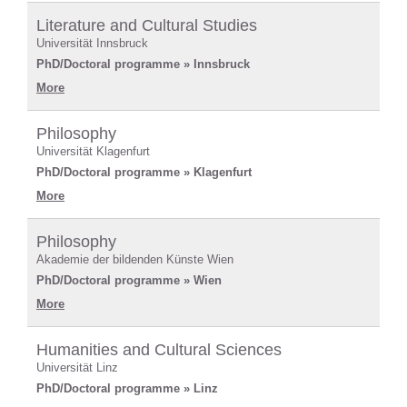
Literature and Cultural Studies
Universität Innsbruck
PhD/Doctoral programme » Innsbruck
More
Philosophy
Universität Klagenfurt
PhD/Doctoral programme » Klagenfurt
More
Philosophy
Akademie der bildenden Künste Wien
PhD/Doctoral programme » Wien
More
Humanities and Cultural Sciences
Universität Linz
PhD/Doctoral programme » Linz