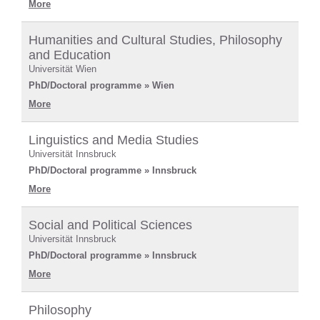
More
Humanities and Cultural Studies, Philosophy
and Education
Universität Wien
PhD/Doctoral programme » Wien
More
Linguistics and Media Studies
Universität Innsbruck
PhD/Doctoral programme » Innsbruck
More
Social and Political Sciences
Universität Innsbruck
PhD/Doctoral programme » Innsbruck
More
Philosophy