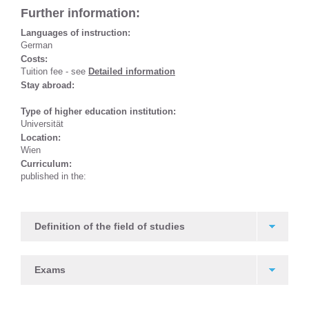
Further information:
Languages of instruction:
German
Costs:
Tuition fee - see
Detailed information
Stay abroad:
Type of higher education institution:
Universität
Location:
Wien
Curriculum:
published in the:
Definition of the field of studies
Exams