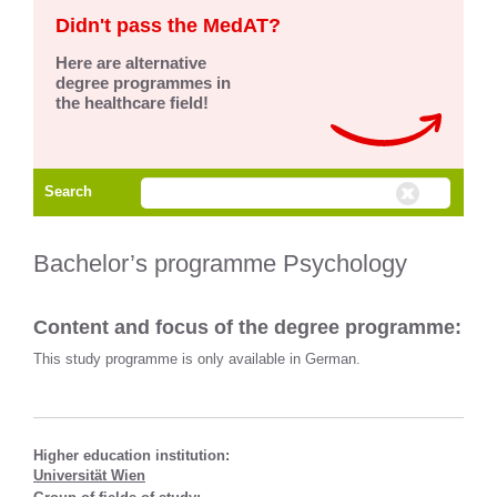
Didn't pass the MedAT?
Here are alternative
degree programmes in
the healthcare field!
Search
Bachelor’s programme Psychology
Content and focus of the degree programme:
This study programme is only available in German.
Higher education institution:
Universität Wien