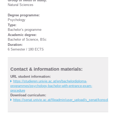
Group of fields of study:
Natural Sciences
Degree programme:
Psychology
Type:
Bachelor’s programme
Academic degree:
Bachelor of Science, BSc
Duration:
6 Semester / 180 ECTS
Contact & information materials:
URL student information:
https://studieren.univie.ac.at/en/bachelordiploma-
programmes/psychology-bachelor-with-entrance-exam-
procedure
Download curriculum:
https://senat.univie.ac.at/fileadmin/user_upload/s_senat/konsolidi