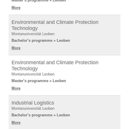
Master’s programme » Leoben
More
Environmental and Climate Protection
Technology
Montanuniversität Leoben
Bachelor’s programme » Leoben
More
Environmental and Climate Protection
Technology
Montanuniversität Leoben
Master’s programme » Leoben
More
Industrial Logistics
Montanuniversität Leoben
Bachelor’s programme » Leoben
More