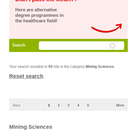
Here are alternative
degree programmes in
the healthcare field!
Search
Your search resulted in
50
hits in the category
Mining Sciences
.
Reset search
Back
1
2
3
4
5
More
Mining Sciences