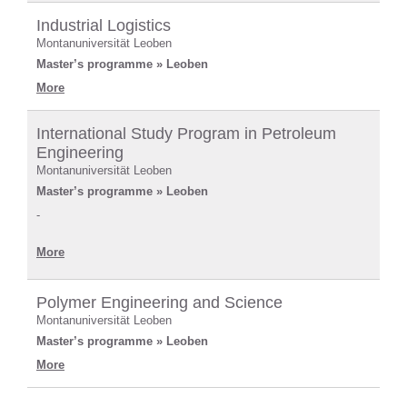
Industrial Logistics
Montanuniversität Leoben
Master’s programme » Leoben
More
International Study Program in Petroleum
Engineering
Montanuniversität Leoben
Master’s programme » Leoben
-
More
Polymer Engineering and Science
Montanuniversität Leoben
Master’s programme » Leoben
More