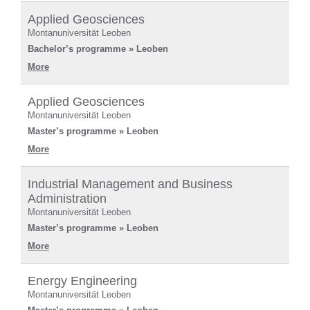
Applied Geosciences
Montanuniversität Leoben
Bachelor’s programme » Leoben
More
Applied Geosciences
Montanuniversität Leoben
Master’s programme » Leoben
More
Industrial Management and Business
Administration
Montanuniversität Leoben
Master’s programme » Leoben
More
Energy Engineering
Montanuniversität Leoben