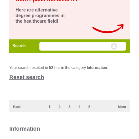
Here are alternative
degree programmes in
the healthcare field!
Search
Your search resulted in
52
hits in the category
Information
.
Reset search
Back
1
2
3
4
5
More
Information