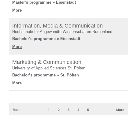
Master’s programme » Eisenstadt
More
Information, Media & Communication
Hochschule für Angewandte Wissenschaften Burgenland
Bachelor’s programme » Eisenstadt
More
Marketing & Communication
University of Applied Sciences St. Pölten
Bachelor’s programme » St. Pölten
More
Back
1
2
3
4
5
More