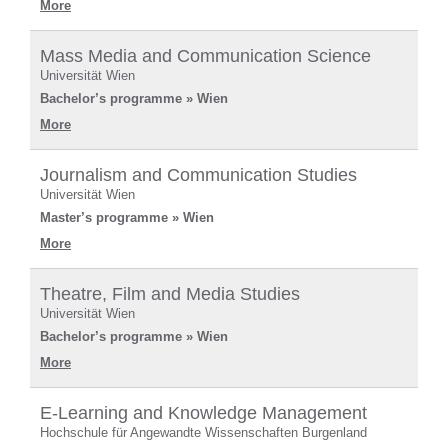
More
Mass Media and Communication Science
Universität Wien
Bachelor’s programme » Wien
More
Journalism and Communication Studies
Universität Wien
Master’s programme » Wien
More
Theatre, Film and Media Studies
Universität Wien
Bachelor’s programme » Wien
More
E-Learning and Knowledge Management
Hochschule für Angewandte Wissenschaften Burgenland