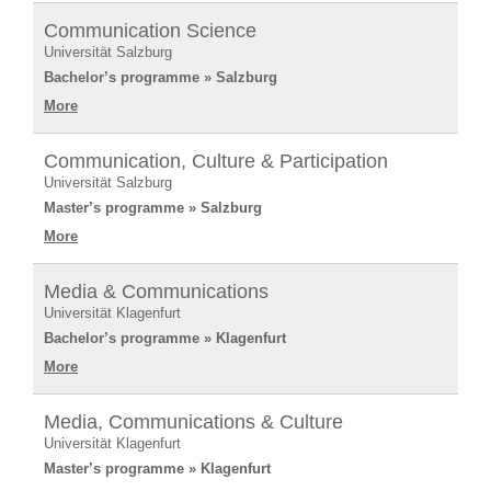
Communication Science
Universität Salzburg
Bachelor’s programme » Salzburg
More
Communication, Culture & Participation
Universität Salzburg
Master’s programme » Salzburg
More
Media & Communications
Universität Klagenfurt
Bachelor’s programme » Klagenfurt
More
Media, Communications & Culture
Universität Klagenfurt
Master’s programme » Klagenfurt